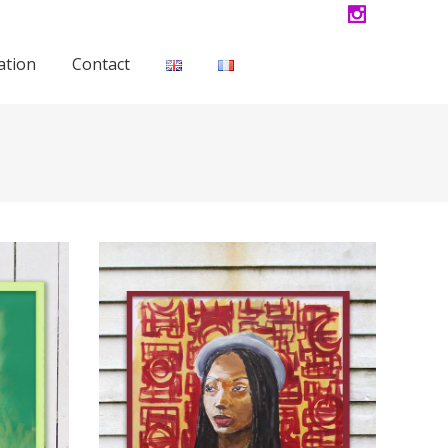
ation
Contact