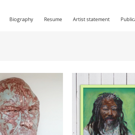
Biography
Resume
Artist statement
Public
f Alfred Doucette