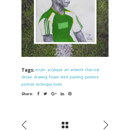
Tags:
acrylic
acrylique
art
artwork
charcoal
dessin
drawing
fusain
leed
painting
peinture
portrait
technique mixte
Share: