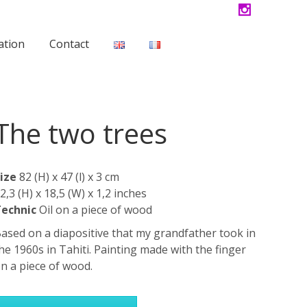
ation
Contact
The two trees
ize
82 (H) x 47 (l) x 3 cm
2,3 (H) x 18,5 (W) x 1,2 inches
echnic
Oil on a piece of wood
ased on a diapositive that my grandfather took in
he 1960s in Tahiti. Painting made with the finger
n a piece of wood.