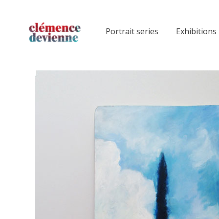
Portrait series
Exhibitions