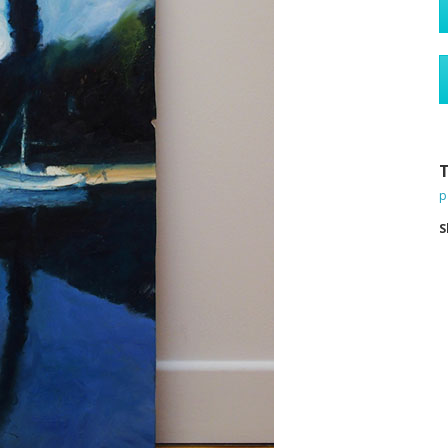
T
p
S