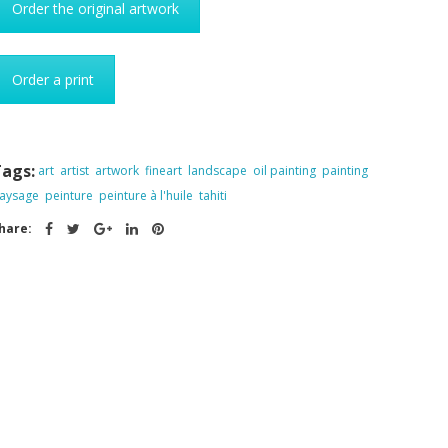
Order the original artwork
Order a print
ags:
art
artist
artwork
fineart
landscape
oil painting
painting
aysage
peinture
peinture à l'huile
tahiti
hare: