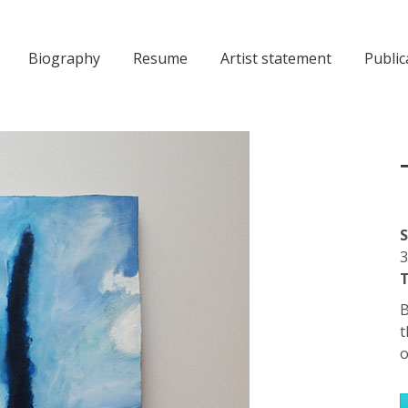
Biography
Resume
Artist statement
Public
S
3
T
B
t
o