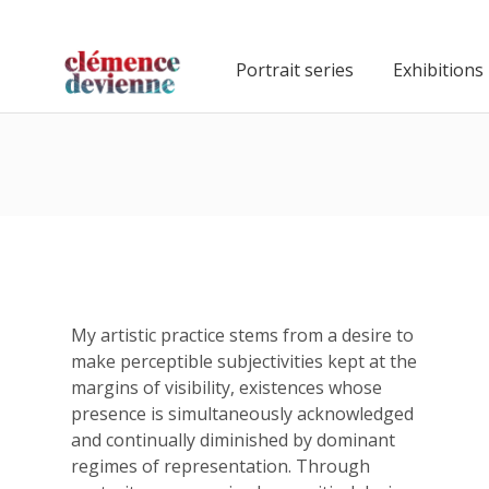
Portrait series
Exhibitions
My artistic practice stems from a desire to
make perceptible subjectivities kept at the
margins of visibility, existences whose
presence is simultaneously acknowledged
and continually diminished by dominant
regimes of representation. Through