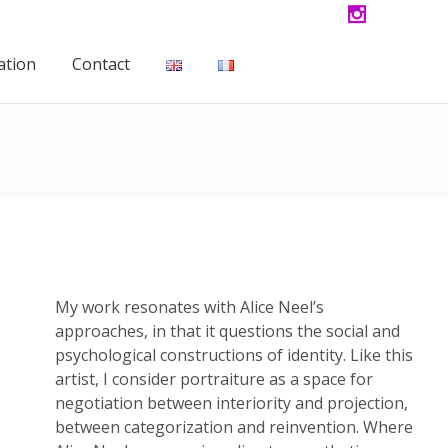
ation
Contact
My work resonates with Alice Neel’s
approaches, in that it questions the social and
psychological constructions of identity. Like this
artist, I consider portraiture as a space for
negotiation between interiority and projection,
between categorization and reinvention. Where