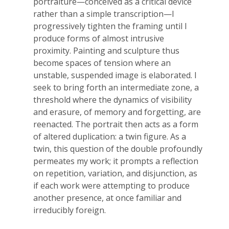
portraiture—conceived as a critical device
rather than a simple transcription—I
progressively tighten the framing until I
produce forms of almost intrusive
proximity. Painting and sculpture thus
become spaces of tension where an
unstable, suspended image is elaborated. I
seek to bring forth an intermediate zone, a
threshold where the dynamics of visibility
and erasure, of memory and forgetting, are
reenacted. The portrait then acts as a form
of altered duplication: a twin figure. As a
twin, this question of the double profoundly
permeates my work; it prompts a reflection
on repetition, variation, and disjunction, as
if each work were attempting to produce
another presence, at once familiar and
irreducibly foreign.