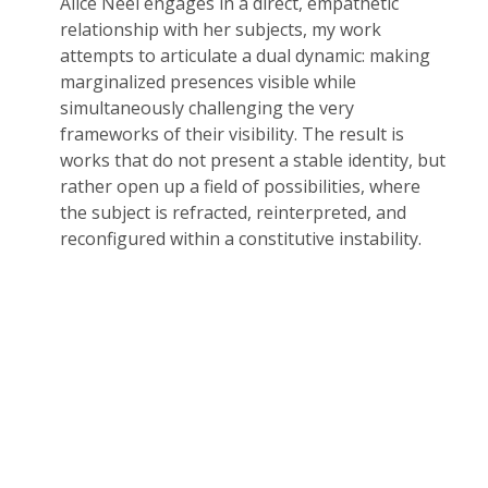
Alice Neel engages in a direct, empathetic
relationship with her subjects, my work
attempts to articulate a dual dynamic: making
marginalized presences visible while
simultaneously challenging the very
frameworks of their visibility. The result is
works that do not present a stable identity, but
rather open up a field of possibilities, where
the subject is refracted, reinterpreted, and
reconfigured within a constitutive instability.