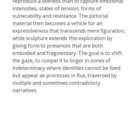
reproduce a likeness than to capture emotional
intensities, states of tension, forms of
vulnerability and resistance. The pictorial
material then becomes a vehicle for an
expressiveness that transcends mere figuration,
while sculpture extends this exploration by
giving form to presences that are both
embodied and fragmentary. The goal is to shift
the gaze, to compel it to linger in zones of
indeterminacy where identities cannot be fixed
but appear as processes in flux, traversed by
multiple and sometimes contradictory
narratives.