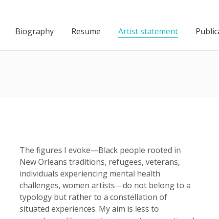
Biography
Resume
Artist statement
Public
The figures I evoke—Black people rooted in
New Orleans traditions, refugees, veterans,
individuals experiencing mental health
challenges, women artists—do not belong to a
typology but rather to a constellation of
situated experiences. My aim is less to